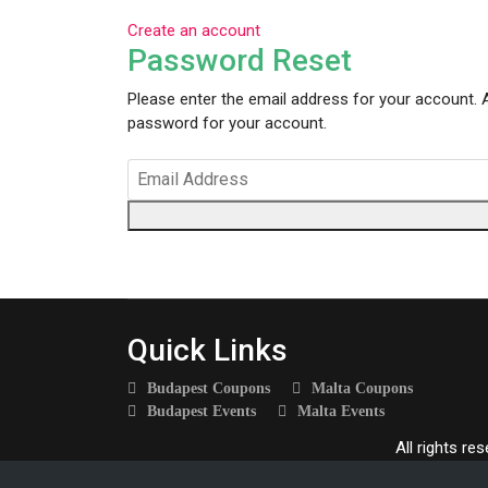
Create an account
Password Reset
Please enter the email address for your account. A
password for your account.
Quick Links
Budapest Coupons
Malta Coupons
Budapest Events
Malta Events
All rights re