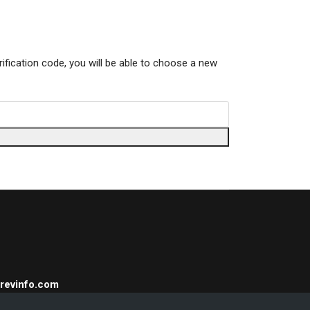
rification code, you will be able to choose a new
Trevinfo.com