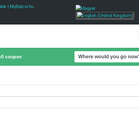
kik
|
MyBalcsi.hu
0 coupon