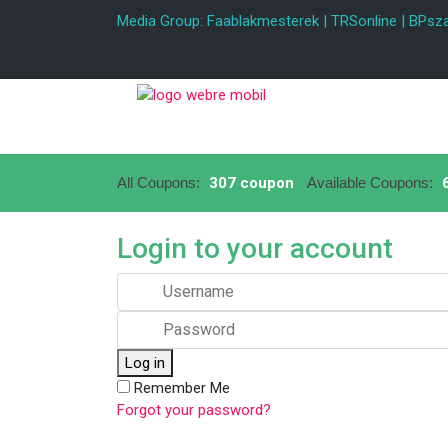
Media Group:
Faablakmesterek
|
TRSonline
|
BPsza
All Coupons:
307 coupon
Available Coupons:
6
Login to your account
Log in
Remember Me
Forgot your password?