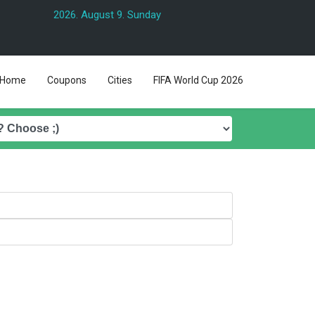
2026. August 9. Sunday
Home
Coupons
Cities
FIFA World Cup 2026