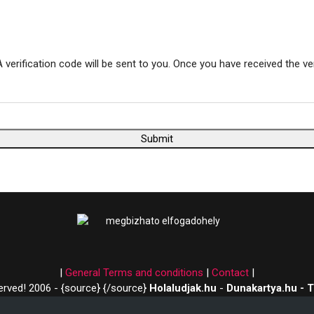
 verification code will be sent to you. Once you have received the ve
Submit
|
General Terms and conditions
|
Contact
|
served! 2006 - {source}
{/source}
Holaludjak.hu
-
Dunakartya.hu - 