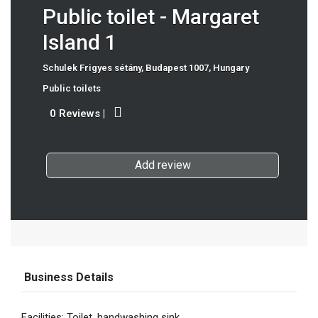
Public toilet - Margaret
Island 1
Schulek Frigyes sétány, Budapest 1007, Hungary
Public toilets
0 Reviews
|
Add review
Business Details
Facilities: Toilet, handwashing sink