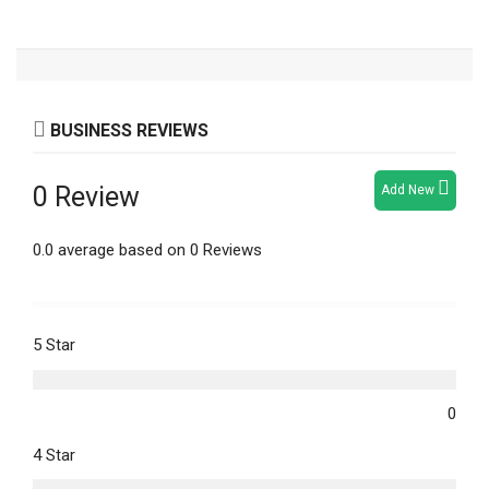
BUSINESS REVIEWS
0 Review
Add New
0.0 average based on 0 Reviews
5 Star
0
4 Star