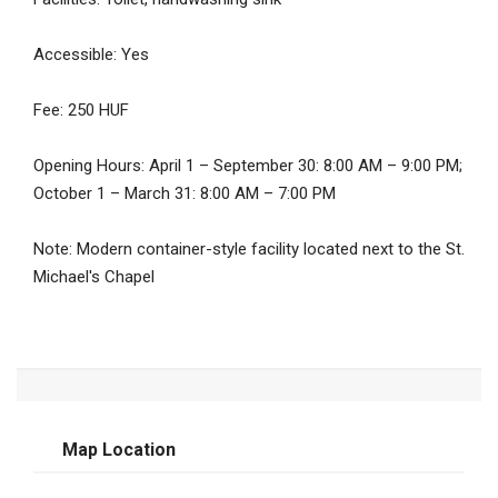
Accessible: Yes
Fee: 250 HUF
Opening Hours: April 1 – September 30: 8:00 AM – 9:00 PM;
October 1 – March 31: 8:00 AM – 7:00 PM
Note: Modern container-style facility located next to the St.
Michael's Chapel
Map Location