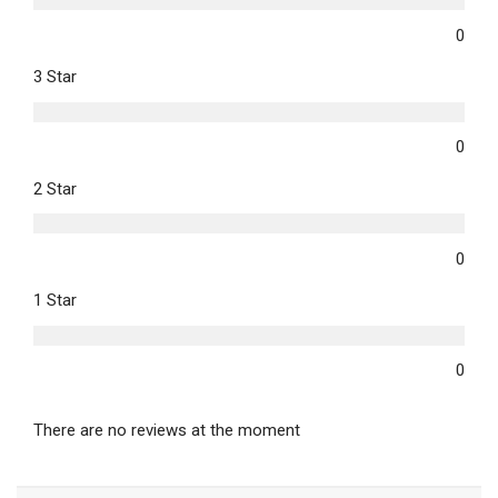
0
3 Star
0
2 Star
0
1 Star
0
There are no reviews at the moment