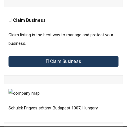
Claim Business
Claim listing is the best way to manage and protect your
business.
Claim Business
Schulek Frigyes sétány, Budapest 1007, Hungary