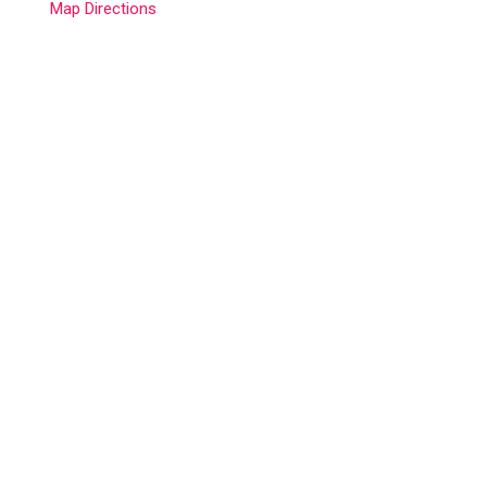
Map Directions