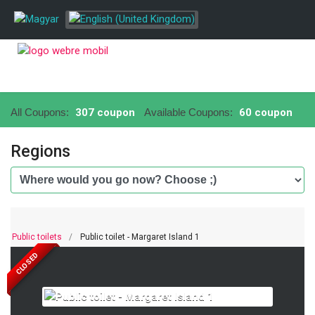
All Coupons:
307 coupon
Available Coupons:
60 coupon
Regions
Public toilets
Public toilet - Margaret Island 1
CLOSED