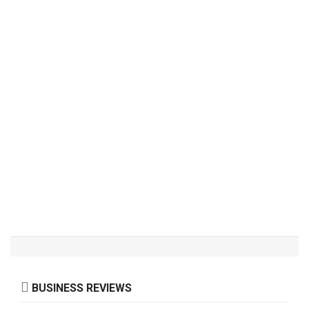
BUSINESS REVIEWS