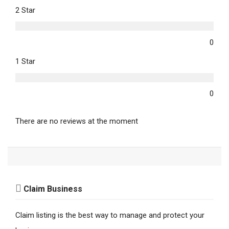
2 Star
0
1 Star
0
There are no reviews at the moment
Claim Business
Claim listing is the best way to manage and protect your