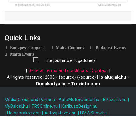
realizzazione by siti web ok
OpenWeatherMap
Quick Links
Budapest Coupons
Malta Coupons
Budapest Events
Malta Events
|
General Terms and conditions
|
Contact
|
All rights reserved! 2006 - {source}
{/source}
Holaludjak.hu
-
Dunakartya.hu - Trevinfo.com
Media Group and Partners:
AutoMotorCenter.hu
|
BPszakik.hu
|
MyBalcsi.hu
|
TRSOnline.hu
|
KarikuszDesign.hu
|
Holszorakozz.hu
|
Autosjatekok.hu
|
BMWShow.hu
|
Rallyhungary.hu
|
Holszorakozz.hu
|
Kidblo.com
I
Kidblo.hu
|
www.ezit.hu
|
Restartmalta
|
Máltainyaralás
|