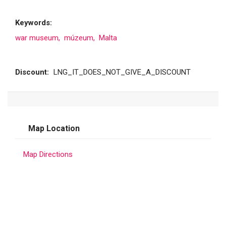
Keywords:
war museum,
múzeum,
Malta
Discount:
LNG_IT_DOES_NOT_GIVE_A_DISCOUNT
Map Location
Map Directions