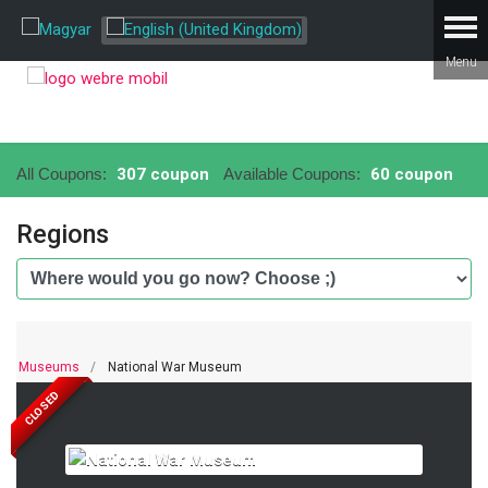
All Coupons:
307 coupon
Available Coupons:
60 coupon
Regions
Museums
National War Museum
CLOSED