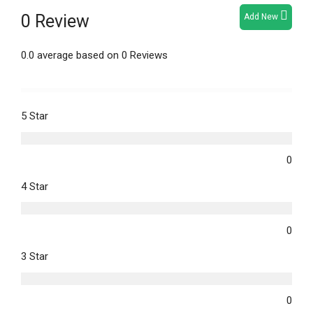
0 Review
Add New
0.0 average based on 0 Reviews
5 Star
0
4 Star
0
3 Star
0