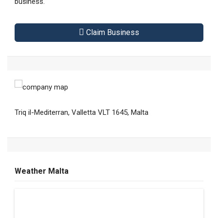
business.
Claim Business
Triq il-Mediterran, Valletta VLT 1645, Malta
Weather Malta