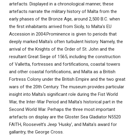
artefacts. Displayed in a chronological manner, these
artefacts narrate the military history of Malta from the
early phases of the Bronze Age, around 2,500 B.C. when
the first inhabitants arrived from Sicily, to Malta's EU
Accession in 2004.Prominence is given to periods that
deeply marked Malta's often turbulent history. Namely, the
arrival of the Knights of the Order of St. John and the
resultant Great Siege of 1565, including the construction
of Valletta, fortresses and fortifications, coastal towers
and other coastal fortifications, and Malta as a British
Fortress Colony under the British Empire and the two great
wars of the 20th Century. The museum provides particular
insight into Malta's significant role during the Fist World
War, the Inter-War Period and Malta's historical part in the
Second World War. Perhaps the three most important
artefacts on display are the Gloster Sea Gladiator N5520
FAITH, Roosevelt's Jeep ‘Husky', and Malta's award for
gallantry, the George Cross.