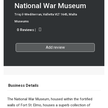
National War Museum
Triq il-Mediterran, Valletta VLT 1645, Malta
Museums
0 Reviews
|
Add review
Business Details
The National War Museum, housed within the fortified
walls of Fort St. Elmo, houses a superb collection of