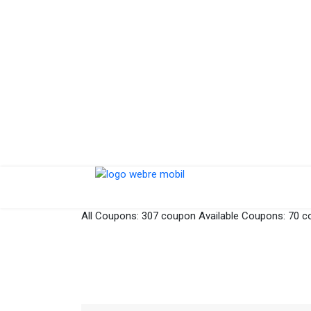
All Coupons:
307 coupon
Available Coupons:
70 c