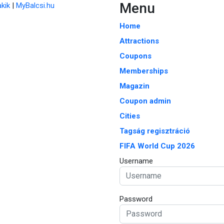
Menu
kik
|
MyBalcsi.hu
Home
Attractions
Coupons
Memberships
Magazin
Coupon admin
Cities
Tagság regisztráció
FIFA World Cup 2026
Username
Password