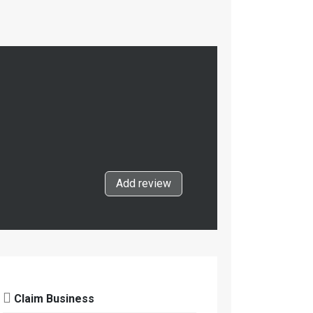
Add review
Claim Business