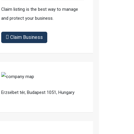
Claim listing is the best way to manage
and protect your business.
Claim Business
Erzsébet tér, Budapest 1051, Hungary