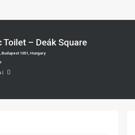
c Toilet – Deák Square
, Budapest 1051, Hungary
s
s
|