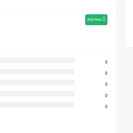
Add New
0
0
0
0
0