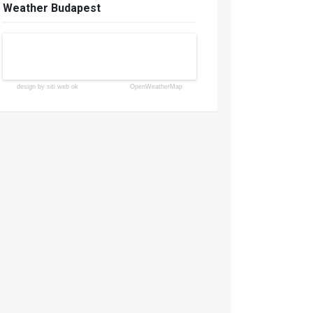
Weather Budapest
design by siti web ok
OpenWeatherMap