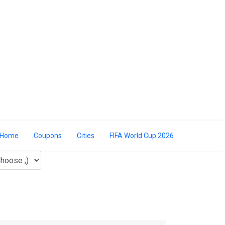
Home
Coupons
Cities
FIFA World Cup 2026