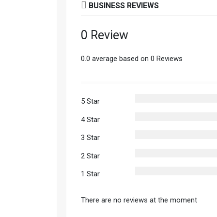
BUSINESS REVIEWS
0 Review
0.0 average based on 0 Reviews
5 Star
4 Star
3 Star
2 Star
1 Star
There are no reviews at the moment