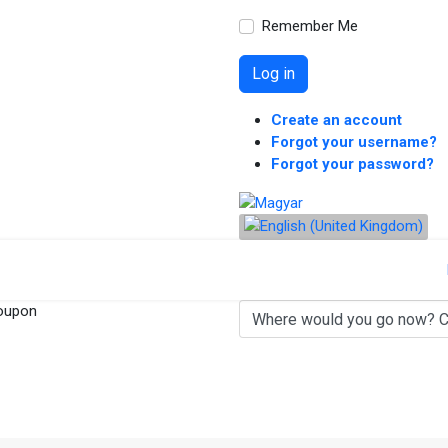
Remember Me
Log in
Create an account
Forgot your username?
Forgot your password?
oupon