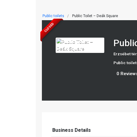
Public toilets
Public Toilet – Deák Square
CLOSED
Publi
Erzsébet tér
Public toilet
0 Review
Business Details