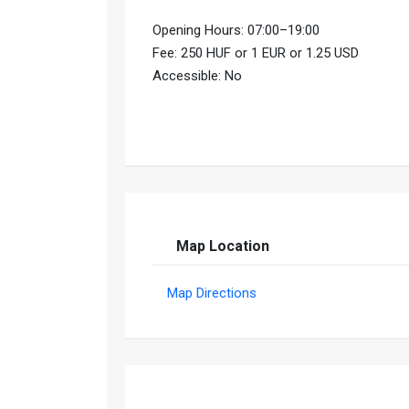
Opening Hours: 07:00–19:00
Fee: 250 HUF or 1 EUR or 1.25 USD
Accessible: No
Map Location
Map Directions