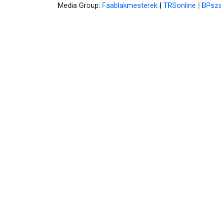
Media Group:
Faablakmesterek
|
TRSonline
|
BPsza