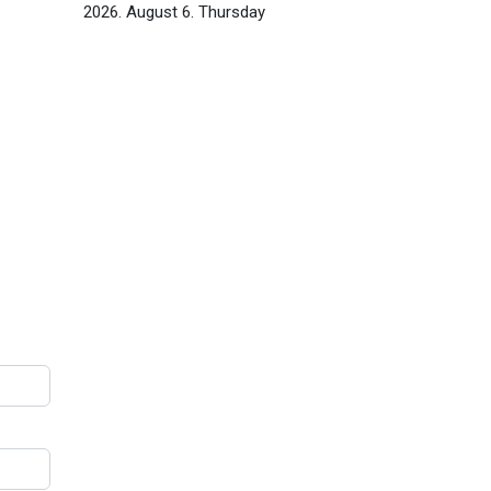
2026. August 6. Thursday