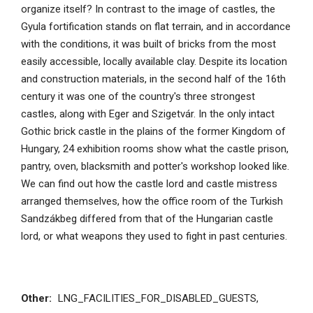
organize itself? In contrast to the image of castles, the
Gyula fortification stands on flat terrain, and in accordance
with the conditions, it was built of bricks from the most
easily accessible, locally available clay. Despite its location
and construction materials, in the second half of the 16th
century it was one of the country's three strongest
castles, along with Eger and Szigetvár. In the only intact
Gothic brick castle in the plains of the former Kingdom of
Hungary, 24 exhibition rooms show what the castle prison,
pantry, oven, blacksmith and potter's workshop looked like.
We can find out how the castle lord and castle mistress
arranged themselves, how the office room of the Turkish
Sandzákbeg differed from that of the Hungarian castle
lord, or what weapons they used to fight in past centuries.
Other:
LNG_FACILITIES_FOR_DISABLED_GUESTS