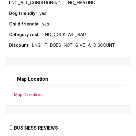
LNG_AIR_CONDITIONING
LNG_HEATING
Dog friendly:
yes
Child friendly:
yes
Category rest:
LNG_COCKTAIL_BAR
Discount:
LNG_IT_DOES_NOT_GIVE_A_DISCOUNT
Map Location
Map Directions
BUSINESS REVIEWS