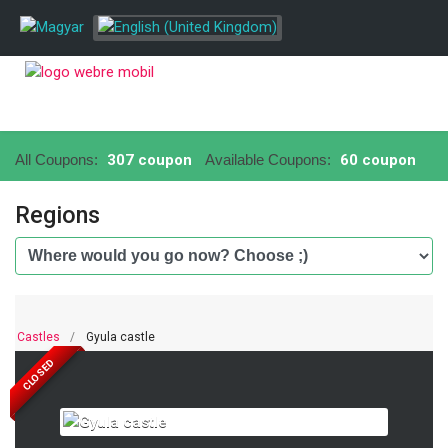
All Coupons:
307 coupon
Available Coupons:
60 coupon
Regions
Castles
Gyula castle
CLOSED