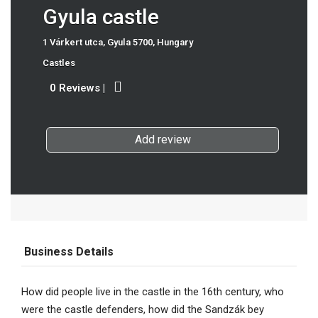
Gyula castle
1 Várkert utca, Gyula 5700, Hungary
Castles
0 Reviews
|
Add review
Business Details
How did people live in the castle in the 16th century, who
were the castle defenders, how did the Sandzák bey