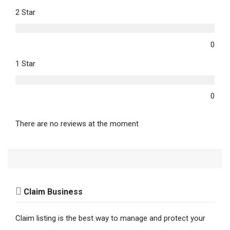
2 Star
0
1 Star
0
There are no reviews at the moment
Claim Business
Claim listing is the best way to manage and protect your