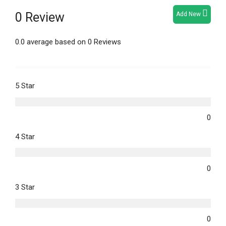
0 Review
Add New
0.0 average based on 0 Reviews
5 Star
0
4 Star
0
3 Star
0