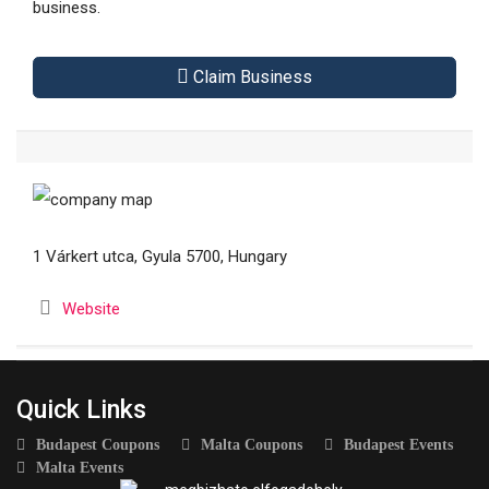
business.
Claim Business
1 Várkert utca, Gyula 5700, Hungary
Website
Quick Links
Budapest Coupons
Malta Coupons
Budapest Events
Malta Events