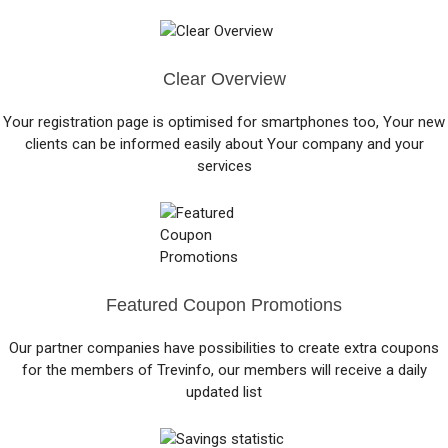
Clear Overview
Your registration page is optimised for smartphones too, Your new
clients can be informed easily about Your company and your
services
Featured Coupon Promotions
Our partner companies have possibilities to create extra coupons
for the members of Trevinfo, our members will receive a daily
updated list