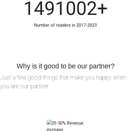
1491002
+
Number of readers in 2017-2023
Why is it good to be our partner?
Just a few good things that make you happy when
you are our partner