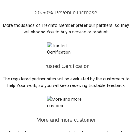
20-50% Revenue increase
More thousands of Trevinfo Member prefer our partners, so they
will choose You to buy a service or product.
Trusted Certification
The registered partner sites will be evaluated by the customers to
help Your work, so you will keep receiving trustable feedback
More and more customer