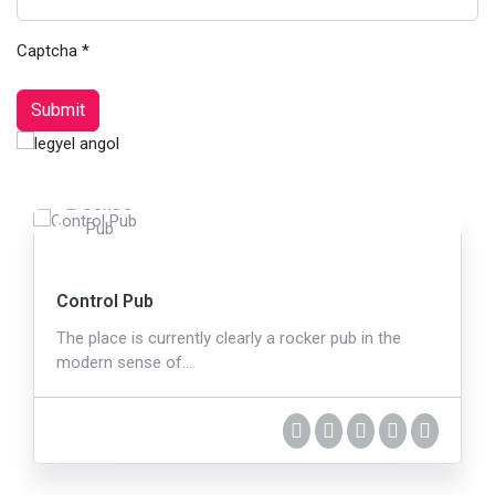
Captcha
*
Submit
Control Pub
The place is currently clearly a rocker pub in the
modern sense of…