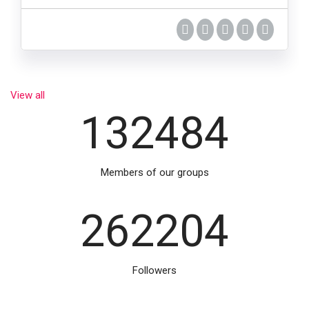
View all
132484
Members of our groups
262204
Followers