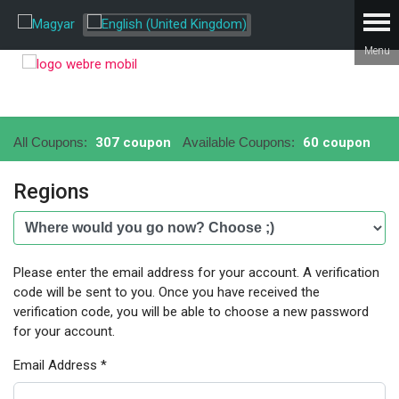
All Coupons:
307 coupon
Available Coupons:
60 coupon
Regions
Please enter the email address for your account. A verification
code will be sent to you. Once you have received the
verification code, you will be able to choose a new password
for your account.
Email Address
*