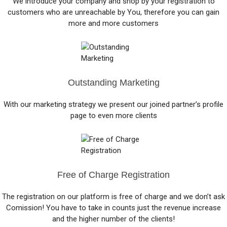
We introduce your company and shop by your registration to
customers who are unreachable by You, therefore you can gain
more and more customers
Outstanding Marketing
With our marketing strategy we present our joined partner’s profile
page to even more clients
Free of Charge Registration
The registration on our platform is free of charge and we don’t ask
Comission! You have to take in counts just the revenue increase
and the higher number of the clients!