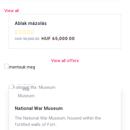
View all
Ablak mázolás
HUF 65,000.00
HUF 95,000.00
View all offers
National War Museum
The National War Museum, housed within the
fortified walls of Fort…