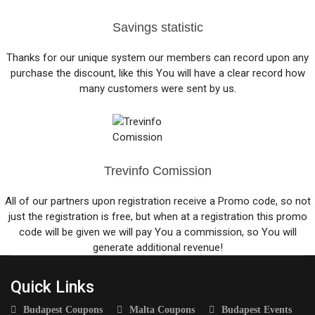
Savings statistic
Thanks for our unique system our members can record upon any
purchase the discount, like this You will have a clear record how
many customers were sent by us.
Trevinfo Comission
All of our partners upon registration receive a Promo code, so not
just the registration is free, but when at a registration this promo
code will be given we will pay You a commission, so You will
generate additional revenue!
Quick Links
Budapest Coupons
Malta Coupons
Budapest Events