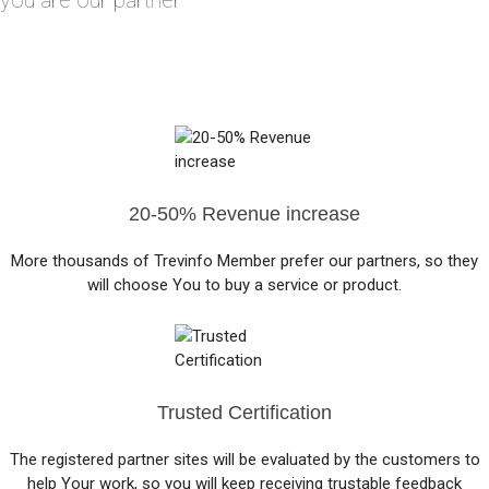
you are our partner
20-50% Revenue increase
More thousands of Trevinfo Member prefer our partners, so they
will choose You to buy a service or product.
Trusted Certification
The registered partner sites will be evaluated by the customers to
help Your work, so you will keep receiving trustable feedback