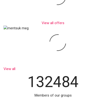
View all offers
View all
132484
Members of our groups