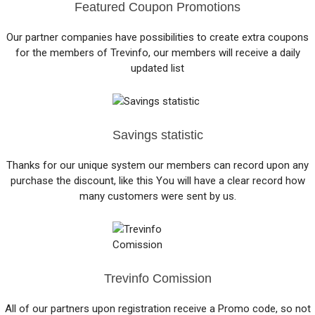
Featured Coupon Promotions
Our partner companies have possibilities to create extra coupons
for the members of Trevinfo, our members will receive a daily
updated list
Savings statistic
Thanks for our unique system our members can record upon any
purchase the discount, like this You will have a clear record how
many customers were sent by us.
Trevinfo Comission
All of our partners upon registration receive a Promo code, so not