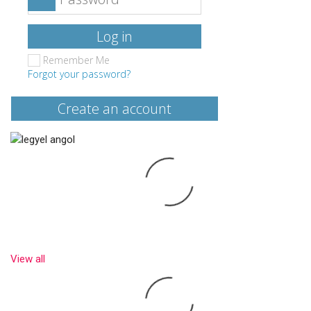
Log in
Remember Me
Forgot your password?
Create an account
View all