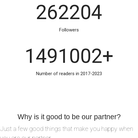
262204
Followers
1491002
+
Number of readers in 2017-2023
Why is it good to be our partner?
Just a few good things that make you happy when