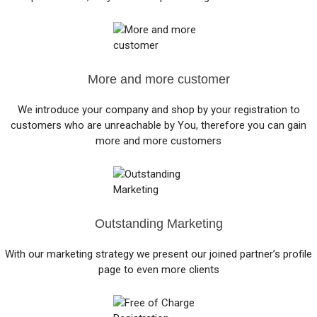
More and more customer
We introduce your company and shop by your registration to
customers who are unreachable by You, therefore you can gain
more and more customers
Outstanding Marketing
With our marketing strategy we present our joined partner’s profile
page to even more clients