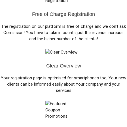
Free of Charge Registration
The registration on our platform is free of charge and we don’t ask
Comission! You have to take in counts just the revenue increase
and the higher number of the clients!
Clear Overview
Your registration page is optimised for smartphones too, Your new
clients can be informed easily about Your company and your
services