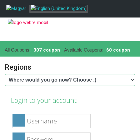
All Coupons:
307 coupon
Available Coupons:
60 coupon
Regions
Login to your account