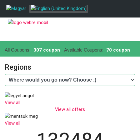
All Coupons:
307 coupon
Available Coupons:
70 coupon
Regions
View all
View all offers
View all