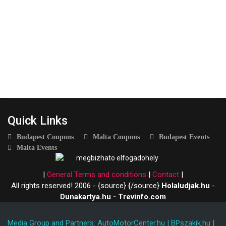
Quick Links
Budapest Coupons
Malta Coupons
Budapest Events
Malta Events
|
General Terms and conditions
|
Contact
|
All rights reserved! 2006 - {source}
{/source}
Holaludjak.hu
-
Dunakartya.hu - Trevinfo.com
Media Group and Partners:
AutoMotorCenter.hu
|
BPszakik.hu
|