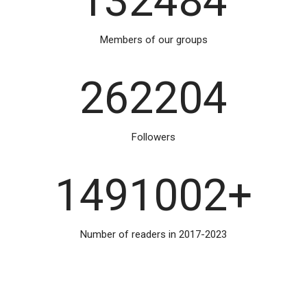
132484
Members of our groups
262204
Followers
1491002
+
Number of readers in 2017-2023