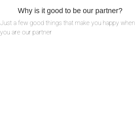
Why is it good to be our partner?
Just a few good things that make you happy when
you are our partner