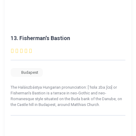
13.
Fisherman's Bastion
Budapest
The Halászbástya Hungarian pronunciation: [ˈhɒlaːzbaːʃcɒ] or
Fisherman's Bastion is a terrace in neo-Gothic and neo-
Romanesque style situated on the Buda bank of the Danube, on
the Castle hill in Budapest, around Matthias Church.