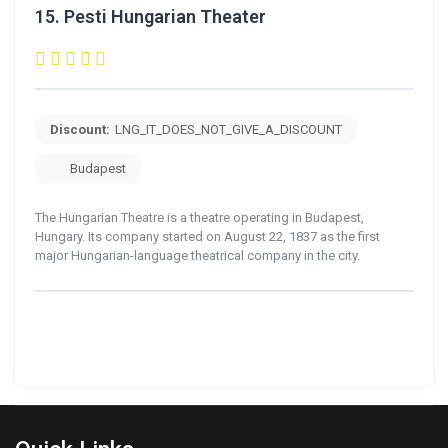
15.
Pesti Hungarian Theater
Discount:
LNG_IT_DOES_NOT_GIVE_A_DISCOUNT
Budapest
The Hungarian Theatre is a theatre operating in Budapest,
Hungary. Its company started on August 22, 1837 as the first
major Hungarian-language theatrical company in the city.