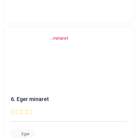
6.
Eger minaret
Eger