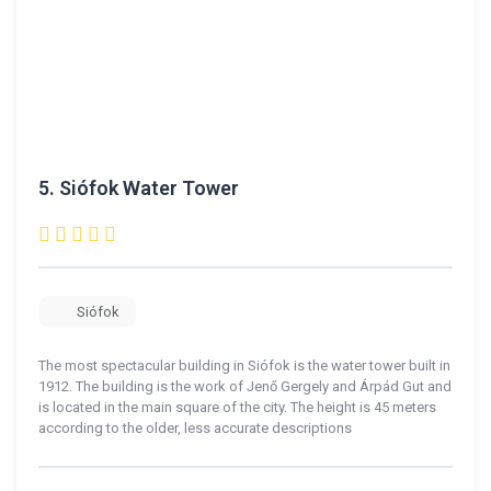
5.
Siófok Water Tower
Siófok
The most spectacular building in Siófok is the water tower built in
1912. The building is the work of Jenő Gergely and Árpád Gut and
is located in the main square of the city. The height is 45 meters
according to the older, less accurate descriptions