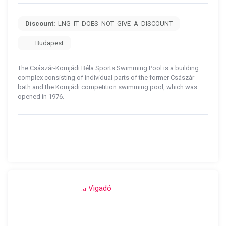
Discount:
LNG_IT_DOES_NOT_GIVE_A_DISCOUNT
Budapest
The Császár-Komjádi Béla Sports Swimming Pool is a building
complex consisting of individual parts of the former Császár
bath and the Komjádi competition swimming pool, which was
opened in 1976.