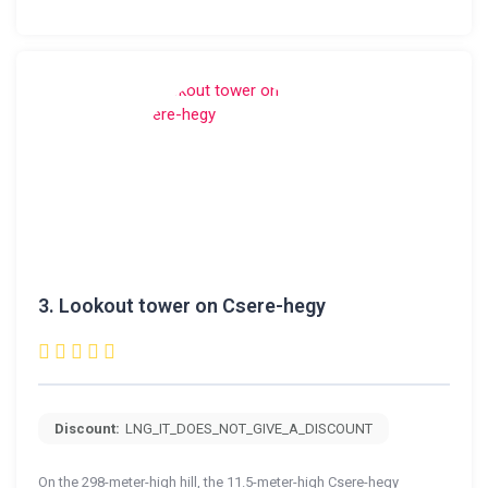
3.
Lookout tower on Csere-hegy
Discount:
LNG_IT_DOES_NOT_GIVE_A_DISCOUNT
On the 298-meter-high hill, the 11.5-meter-high Csere-hegy