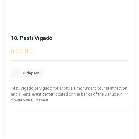
10.
Pesti Vigadó
Budapest
Pesti Vigadó or Vigadó for short is a monument, tourist attraction
and all-arts event center located on the banks of the Danube in
downtown Budapest.