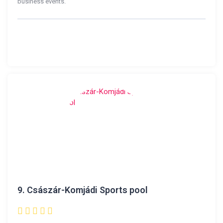
business events.
9.
Császár-Komjádi Sports pool