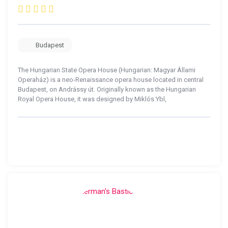
Budapest
The Hungarian State Opera House (Hungarian: Magyar Állami
Operaház) is a neo-Renaissance opera house located in central
Budapest, on Andrássy út. Originally known as the Hungarian
Royal Opera House, it was designed by Miklós Ybl,