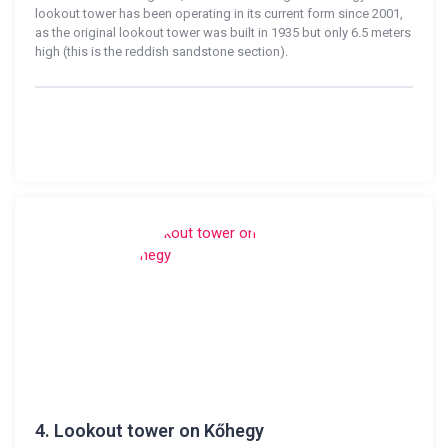
lookout tower has been operating in its current form since 2001,
as the original lookout tower was built in 1935 but only 6.5 meters
high (this is the reddish sandstone section).
4.
Lookout tower on Kőhegy