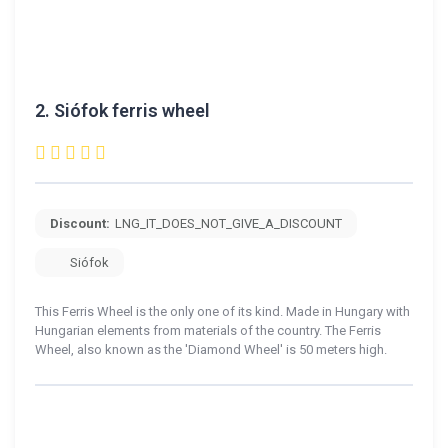
2.
Siófok ferris wheel
Discount:
LNG_IT_DOES_NOT_GIVE_A_DISCOUNT
Siófok
This Ferris Wheel is the only one of its kind. Made in Hungary with
Hungarian elements from materials of the country. The Ferris
Wheel, also known as the 'Diamond Wheel' is 50 meters high.