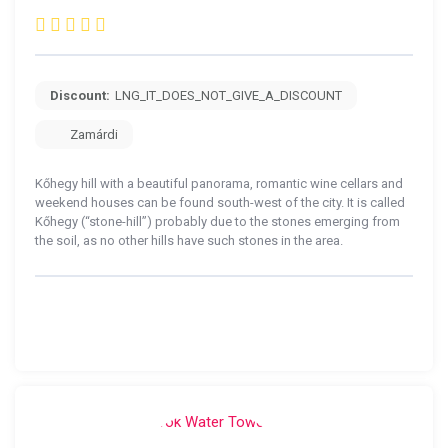
Discount:
LNG_IT_DOES_NOT_GIVE_A_DISCOUNT
Zamárdi
Kőhegy hill with a beautiful panorama, romantic wine cellars and
weekend houses can be found south-west of the city. It is called
Kőhegy (“stone-hill”) probably due to the stones emerging from
the soil, as no other hills have such stones in the area.