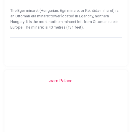
The Eger minaret (Hungarian: Egri minaret or Kethüda-minaret) is
an Ottoman era minaret tower located in Eger city, northern
Hungary. It is the most northern minaret left from Ottoman rule in
Europe. The minaret is 40 metres (131 feet).