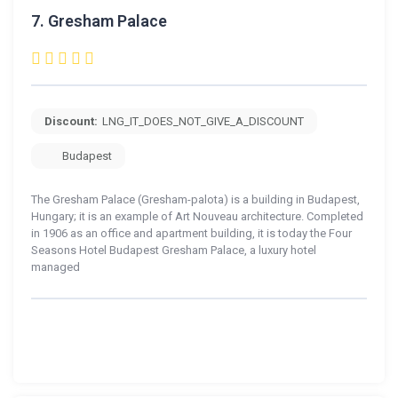
7.
Gresham Palace
Discount:
LNG_IT_DOES_NOT_GIVE_A_DISCOUNT
Budapest
The Gresham Palace (Gresham-palota) is a building in Budapest,
Hungary; it is an example of Art Nouveau architecture. Completed
in 1906 as an office and apartment building, it is today the Four
Seasons Hotel Budapest Gresham Palace, a luxury hotel
managed