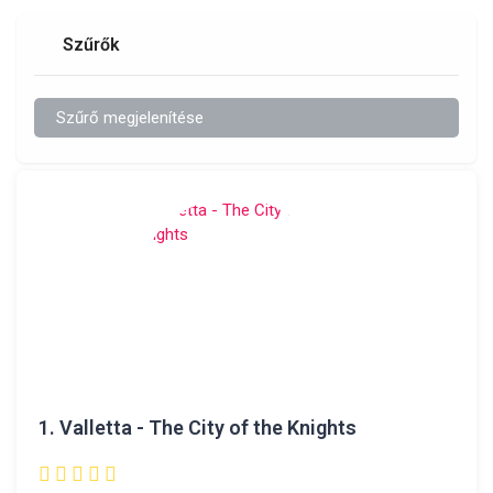
Szűrők
Szűrő megjelenítése
1.
Valletta - The City of the Knights