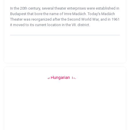
In the 20th century, several theater enterprises were established in
Budapest that bore the name of Imre Madách. Today's Madách
Theater was reorganized after the Second World War, and in 1961
it moved to its current location in the VII. district.