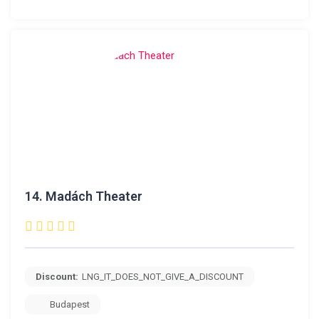
14.
Madách Theater
Discount:
LNG_IT_DOES_NOT_GIVE_A_DISCOUNT
Budapest