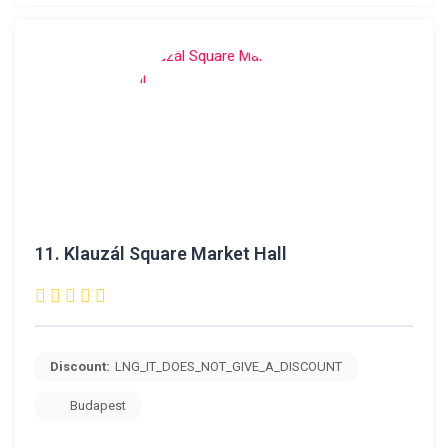
11.
Klauzál Square Market Hall
Discount:
LNG_IT_DOES_NOT_GIVE_A_DISCOUNT
Budapest