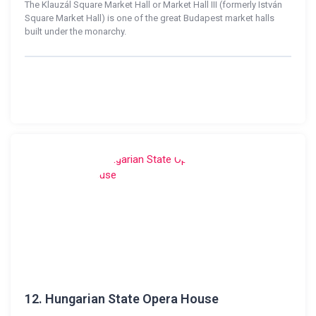
The Klauzál Square Market Hall or Market Hall III (formerly István
Square Market Hall) is one of the great Budapest market halls
built under the monarchy.
12.
Hungarian State Opera House