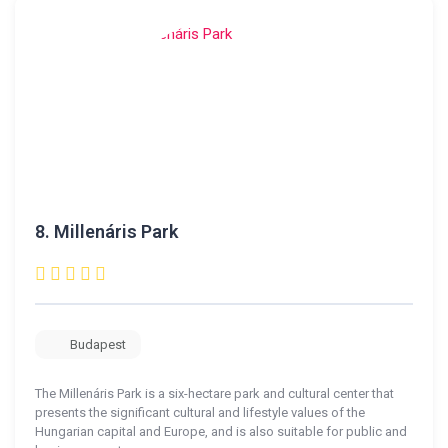
8.
Millenáris Park
Budapest
The Millenáris Park is a six-hectare park and cultural center that
presents the significant cultural and lifestyle values ​​of the
Hungarian capital and Europe, and is also suitable for public and