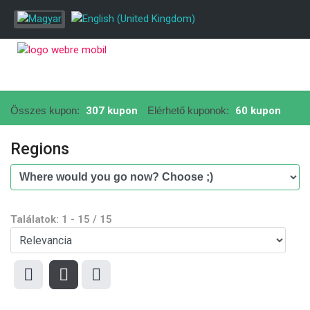
Összes kupon:
307 kupon
Elérhető kuponok:
60 kupon
Regions
Találatok:
1
-
15
/
15