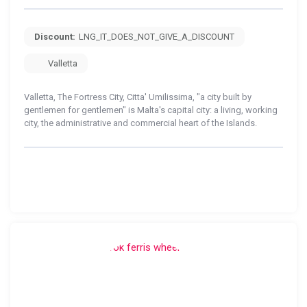
Discount:
LNG_IT_DOES_NOT_GIVE_A_DISCOUNT
Valletta
Valletta, The Fortress City, Citta' Umilissima, "a city built by
gentlemen for gentlemen" is Malta's capital city: a living, working
city, the administrative and commercial heart of the Islands.