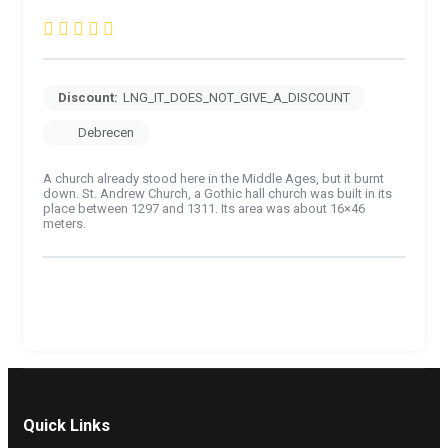
Discount:
LNG_IT_DOES_NOT_GIVE_A_DISCOUNT
Debrecen
A church already stood here in the Middle Ages, but it burnt
down. St. Andrew Church, a Gothic hall church was built in its
place between 1297 and 1311. Its area was about 16×46
meters.
Quick Links