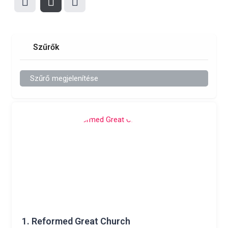
Szűrők
Szűrő megjelenítése
1.
Reformed Great Church