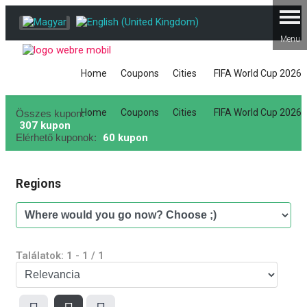
Home
Coupons
Cities
FIFA World Cup 2026
Home
Coupons
Cities
FIFA World Cup 2026
Összes kupon:
307 kupon
Elérhető kuponok:
60 kupon
Regions
Találatok:
1
-
1
/
1