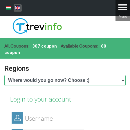
All Coupons:
Available Coupons:
307 coupon
60
coupon
Regions
Login to your account