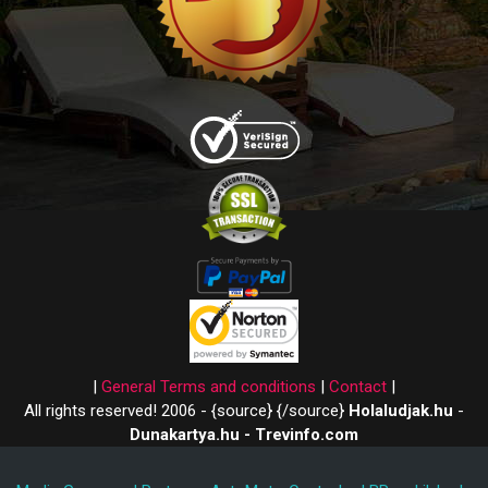
|
General Terms and conditions
|
Contact
|
All rights reserved! 2006 - {source}
{/source}
Holaludjak.hu
-
Dunakartya.hu - Trevinfo.com