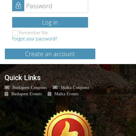
Log in
Remember Me
Forgot your password?
Create an account
Quick Links
Budapest Coupons
Malta Coupons
Budapest Events
Malta Events