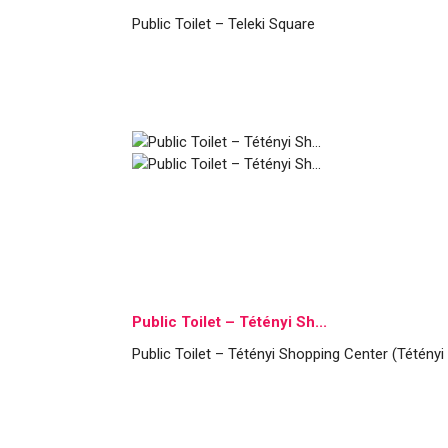
Public Toilet – Teleki Square
Public Toilet – Tétényi Sh...
Public Toilet – Tétényi Shopping Center (Tétényi