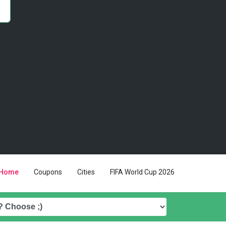
Home
Coupons
Cities
FIFA World Cup 2026