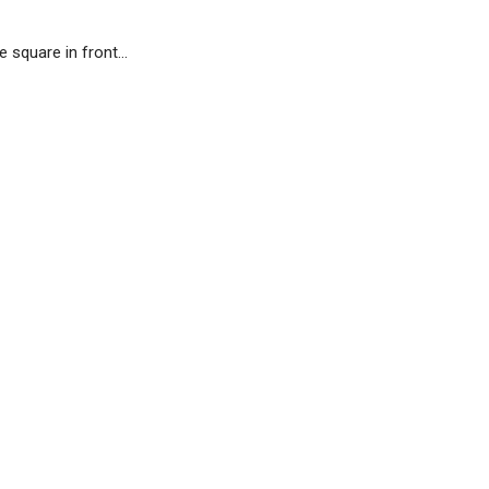
e square in front…