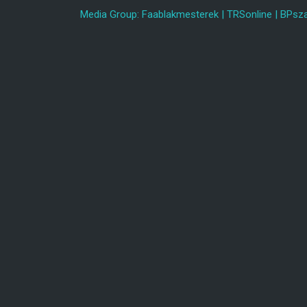
Media Group:
Faablakmesterek
|
TRSonline
|
BPsza