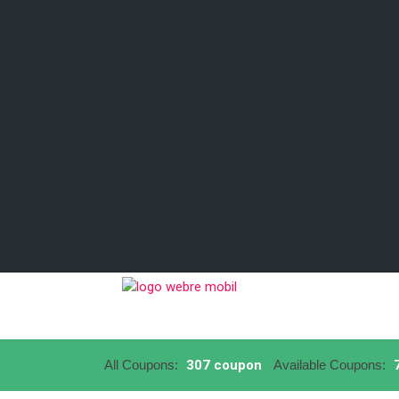
All Coupons:
307 coupon
Available Coupons:
7