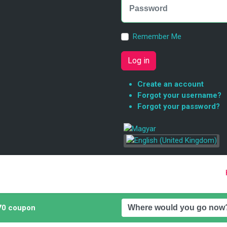
Remember Me
Log in
Create an account
Forgot your username?
Forgot your password?
0 coupon