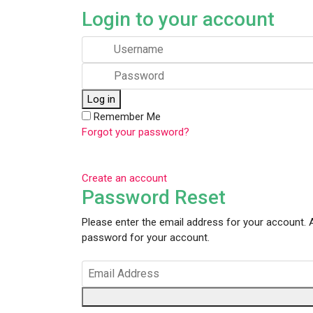
Login to your account
Log in
Remember Me
Forgot your password?
Create an account
Password Reset
Please enter the email address for your account. A
password for your account.