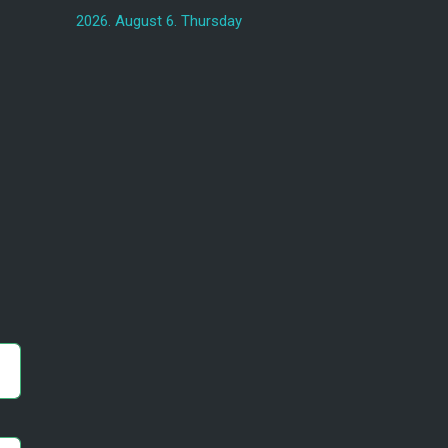
2026. August 6. Thursday