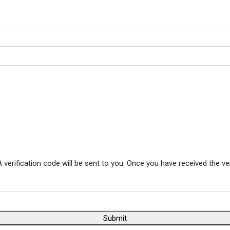
 verification code will be sent to you. Once you have received the ve
Submit