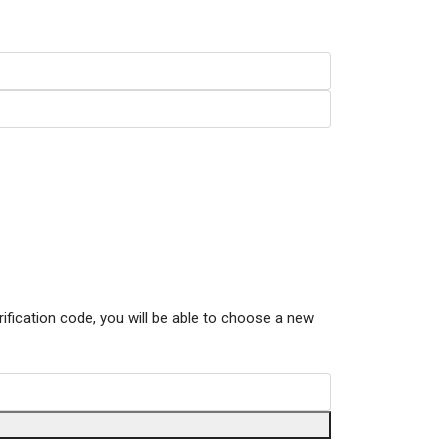
rification code, you will be able to choose a new