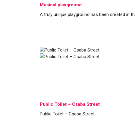
Musical playground
A truly unique playground has been created in th
Public Toilet – Csaba Street
Public Toilet – Csaba Street