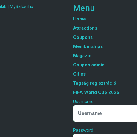
Menu
kik
|
MyBalcsi.hu
Home
Attractions
Coupons
Memberships
Magazin
Coupon admin
Cities
Tagság regisztráció
FIFA World Cup 2026
Username
Password