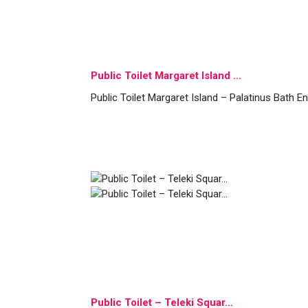
Public Toilet Margaret Island ...
Public Toilet Margaret Island – Palatinus Bath E
Public Toilet – Teleki Squar...