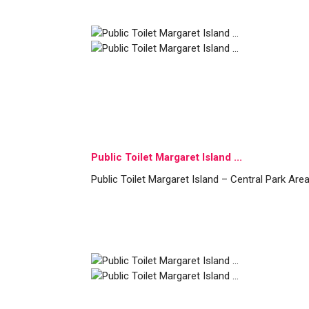
Public Toilet Margaret Island ...
Public Toilet Margaret Island – Central Park Are